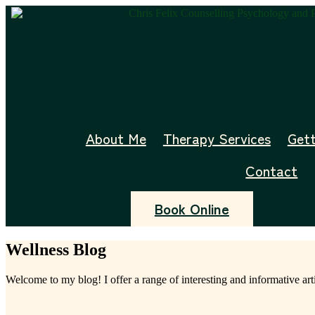
Skip
to
content
About Me
Therapy Services
Gett
Contact
Book Online
Wellness Blog
Welcome to my blog! I offer a range of interesting and informative art