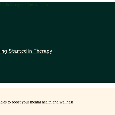
ing Started in Therapy
icles to boost your mental health and wellness.