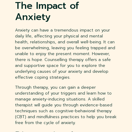
The Impact of
Anxiety
Anxiety can have a tremendous impact on your
daily life, affecting your physical and mental
health, relationships, and overall well-being. It can
be overwhelming, leaving you feeling trapped and
unable to enjoy the present moment. However,
there is hope. Counselling therapy offers a safe
and supportive space for you to explore the
underlying causes of your anxiety and develop
effective coping strategies.
Through therapy, you can gain a deeper
understanding of your triggers and learn how to
manage anxiety-inducing situations. A skilled
therapist will guide you through evidence-based
techniques such as cognitive-behavioral therapy
(CBT) and mindfulness practices to help you break
free from the cycle of anxiety.