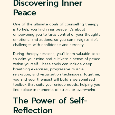
Discovering Inner
Peace
One of the ultimate goals of counselling therapy
is to help you find inner peace. It’s about
empowering you to take control of your thoughts,
emotions, and actions, so you can navigate life’s
challenges with confidence and serenity.
During therapy sessions, you’ll learn valuable tools
to calm your mind and cultivate a sense of peace
within yourself. These tools can include deep
breathing exercises, progressive muscle
relaxation, and visualization techniques. Together,
you and your therapist will build a personalized
toolbox that suits your unique needs, helping you
find solace in moments of stress or overwhelm.
The Power of Self-
Reflection