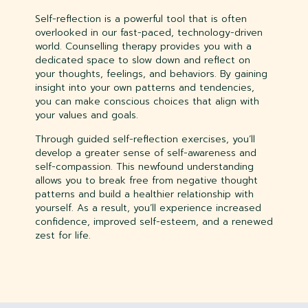
Self-reflection is a powerful tool that is often
overlooked in our fast-paced, technology-driven
world. Counselling therapy provides you with a
dedicated space to slow down and reflect on
your thoughts, feelings, and behaviors. By gaining
insight into your own patterns and tendencies,
you can make conscious choices that align with
your values and goals.
Through guided self-reflection exercises, you’ll
develop a greater sense of self-awareness and
self-compassion. This newfound understanding
allows you to break free from negative thought
patterns and build a healthier relationship with
yourself. As a result, you’ll experience increased
confidence, improved self-esteem, and a renewed
zest for life.