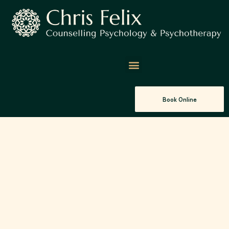
Book Online