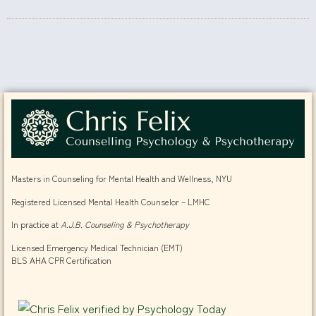
Masters in Counseling for Mental Health and Wellness, NYU
Registered Licensed Mental Health Counselor – LMHC
In practice at
A.J.B. Counseling & Psychotherapy
Licensed Emergency Medical Technician (EMT)
BLS AHA CPR Certification