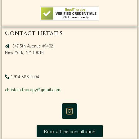
Contact Details
347 5th Avenue #1402
New York, NY 10016
1 914 886-2094
chrisfelixtherapy@gmail.com
Book a free consultation